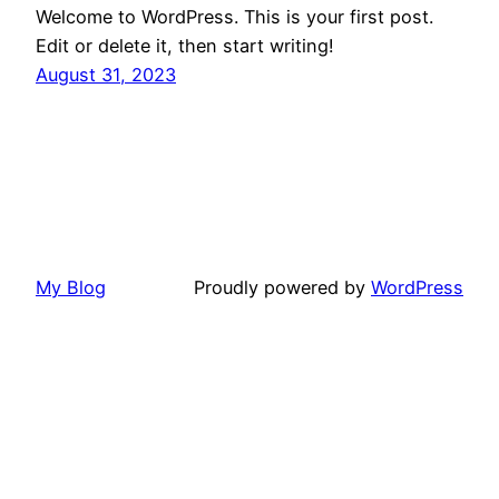
Welcome to WordPress. This is your first post.
Edit or delete it, then start writing!
August 31, 2023
My Blog
Proudly powered by
WordPress