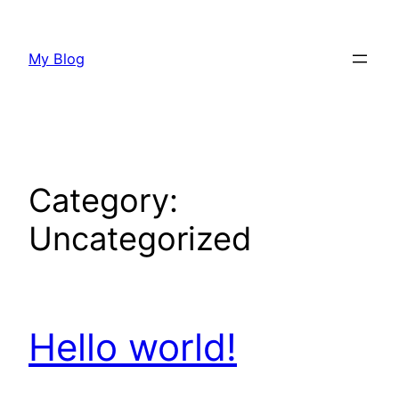
Skip
to
My Blog
content
Category:
Uncategorized
Hello world!